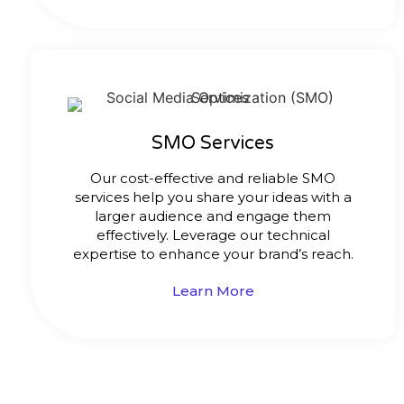
SMO Services
Our cost-effective and reliable SMO
services help you share your ideas with a
larger audience and engage them
effectively. Leverage our technical
expertise to enhance your brand’s reach.
Learn More