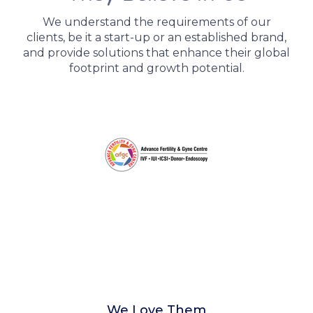
We understand the requirements of our
clients, be it a start-up or an established brand,
and provide solutions that enhance their global
footprint and growth potential.
We Love Them