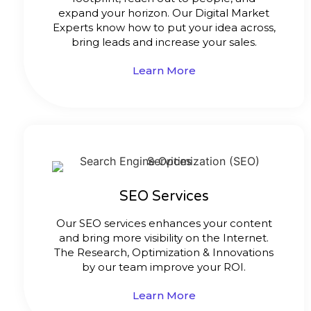
expand your horizon. Our Digital Market
Experts know how to put your idea across,
bring leads and increase your sales.
Learn More
SEO Services
Our SEO services enhances your content
and bring more visibility on the Internet.
The Research, Optimization & Innovations
by our team improve your ROI.
Learn More