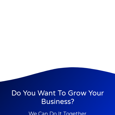
Do You Want To Grow Your
Business?
We Can Do It Together