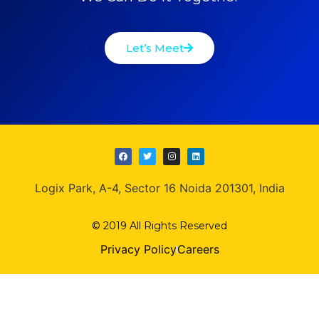
Let’s Meet
Logix Park, A-4, Sector 16 Noida 201301, India
© 2019 All Rights Reserved
Privacy Policy
Careers