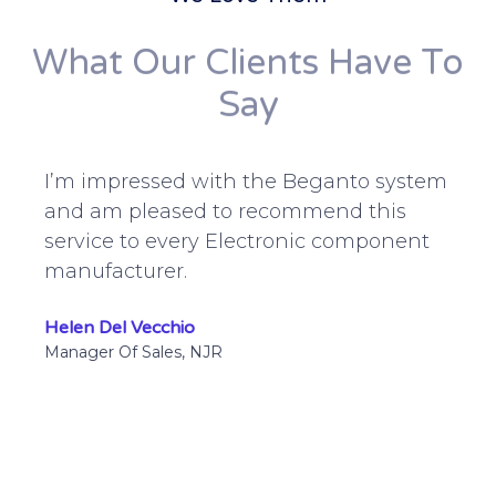
What Our Clients Have To
Say
I’m impressed with the Beganto system
and am pleased to recommend this
service to every Electronic component
manufacturer.
Helen Del Vecchio
Manager Of Sales, NJR