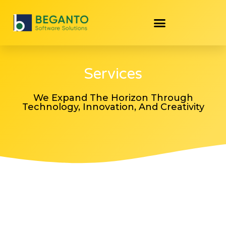
Services
We Expand The Horizon Through
Technology, Innovation, And Creativity