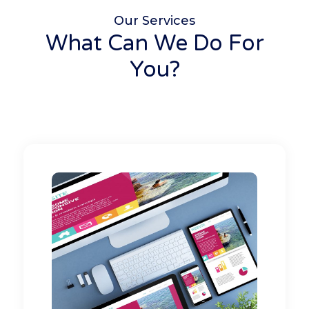
Our Services
What Can We Do For
You?