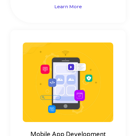
Learn More
Mobile App Development