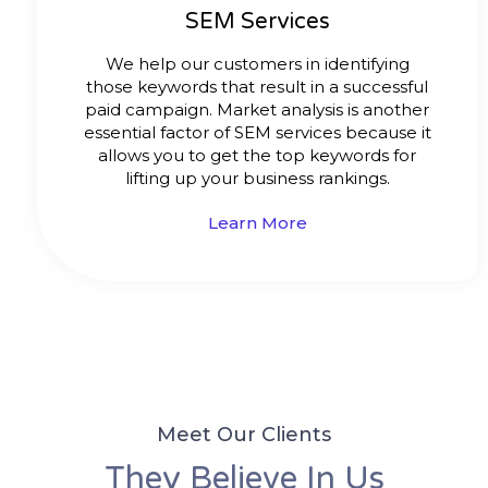
SEM Services
We help our customers in identifying
those keywords that result in a successful
paid campaign. Market analysis is another
essential factor of SEM services because it
allows you to get the top keywords for
lifting up your business rankings.
Learn More
Meet Our Clients
They Believe In Us