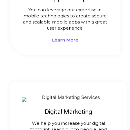
You can leverage our expertise in
mobile technologies to create secure
and scalable mobile apps with a great
user experience.
Learn More
Digital Marketing
We help you increase your digital
footprint, reach out to people, and