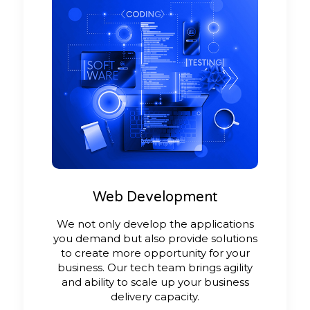
Web Development
We not only develop the applications
you demand but also provide solutions
to create more opportunity for your
business. Our tech team brings agility
and ability to scale up your business
delivery capacity.