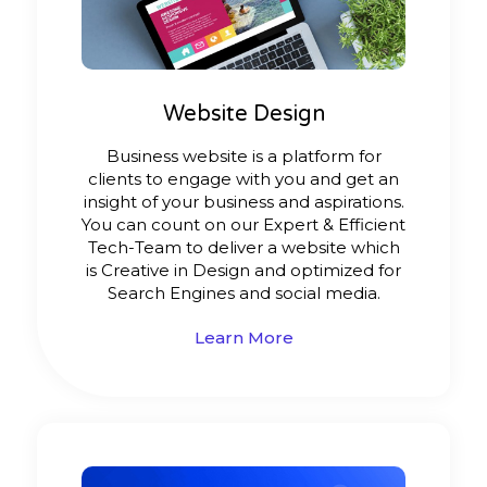
Website Design
Business website is a platform for
clients to engage with you and get an
insight of your business and aspirations.
You can count on our Expert & Efficient
Tech-Team to deliver a website which
is Creative in Design and optimized for
Search Engines and social media.
Learn More