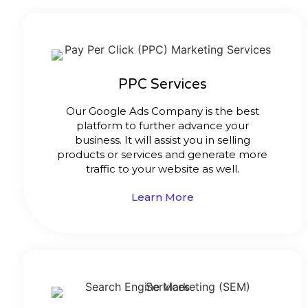
PPC Services
Our Google Ads Company is the best
platform to further advance your
business. It will assist you in selling
products or services and generate more
traffic to your website as well.
Learn More