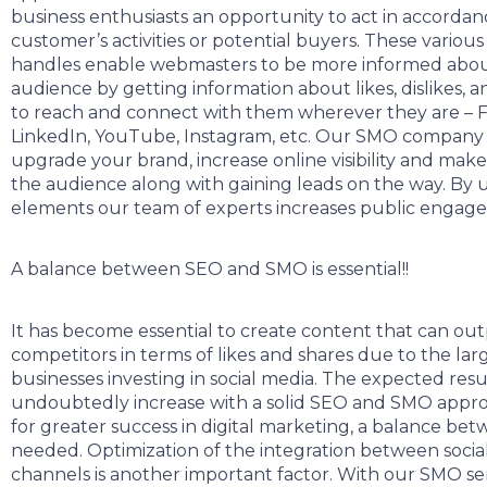
business enthusiasts an opportunity to act in accordan
customer’s activities or potential buyers. These various
handles enable webmasters to be more informed about
audience by getting information about likes, dislikes, an
to reach and connect with them wherever they are – F
LinkedIn, YouTube, Instagram, etc. Our SMO company w
upgrade your brand, increase online visibility and mak
the audience along with gaining leads on the way. By u
elements our team of experts increases public engag
A balance between SEO and SMO is essential!!
It has become essential to create content that can out
competitors in terms of likes and shares due to the la
businesses investing in social media. The expected resul
undoubtedly increase with a solid SEO and SMO appro
for greater success in digital marketing, a balance bet
needed. Optimization of the integration between socia
channels is another important factor. With our SMO se