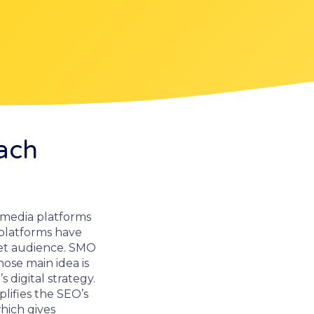
ach
al media platforms
platforms have
et audience. SMO
ose main idea is
 digital strategy.
lifies the SEO’s
hich gives