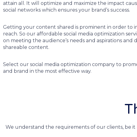
attain all. It will optimize and maximize the impact cau
social networks which ensures your brand’s success.
Getting your content shared is prominent in order to i
reach. So our affordable social media optimization serv
on meeting the audience’s needs and aspirations and 
shareable content.
Select our social media optimization company to prom
and brand in the most effective way.
T
We understand the requirements of our clients, be it 