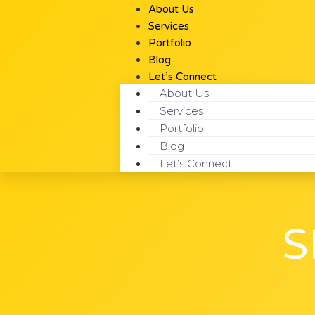
About Us
Services
Portfolio
Blog
Let’s Connect
About Us
Services
Portfolio
Blog
Let’s Connect
S