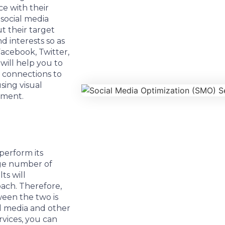
ce with their
 social media
 their target
d interests so as
acebook, Twitter,
ill help you to
e connections to
sing visual
ement.
perform its
rge number of
ts will
ach. Therefore,
ween the two is
l media and other
rvices, you can