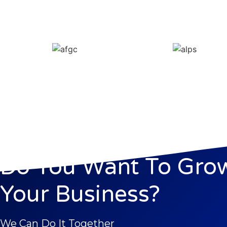
Do You Want To Gro
Your Business?
We Can Do It Together