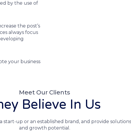
sed by the use of
ncrease the post’s
ices always focus
developing
ote your business
Meet Our Clients
hey Believe In Us
a start-up or an established brand, and provide solutions
and growth potential.