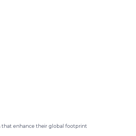
 that enhance their global footprint