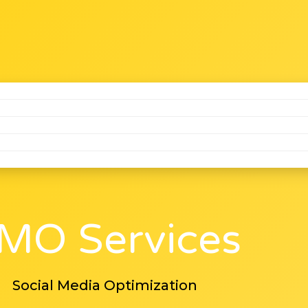
MO Services
Social Media Optimization