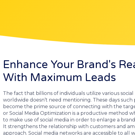
Enhance Your Brand's Re
With Maximum Leads
The fact that billions of individuals utilize various soci
worldwide doesn’t need mentioning. These days such 
become the prime source of connecting with the targ
or Social Media Optimization is a productive method wh
to make use of social media in order to enlarge a brand’s
It strengthens the relationship with customers and amp
approach. Social media networks are accessible to all w