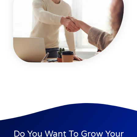
Do You Want To Grow Your