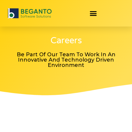
Careers
Be Part Of Our Team To Work In An
Innovative And Technology Driven
Environment