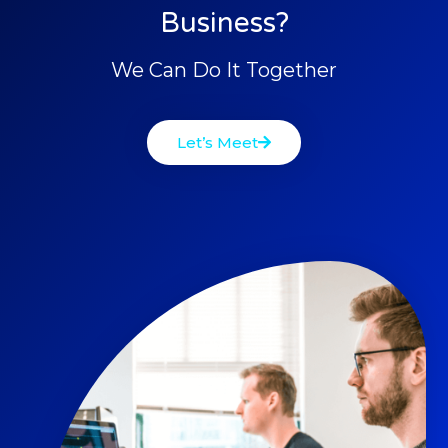
Business?
We Can Do It Together
Let’s Meet